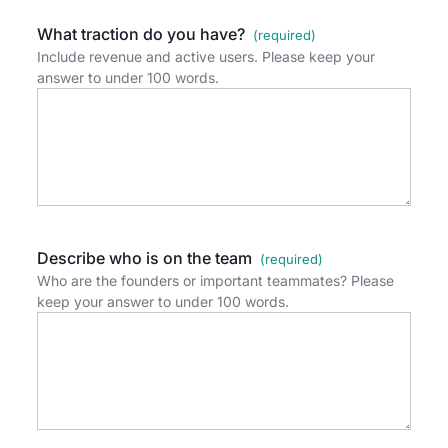
What traction do you have?
Include revenue and active users. Please keep your
answer to under 100 words.
Describe who is on the team
Who are the founders or important teammates? Please
keep your answer to under 100 words.