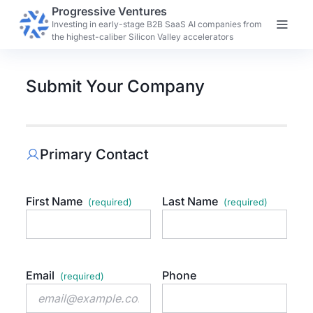
Progressive Ventures
Investing in early-stage B2B SaaS AI companies from
the highest-caliber Silicon Valley accelerators
Submit Your Company
Primary Contact
First Name
Last Name
Email
Phone