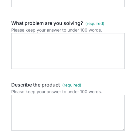
What problem are you solving?
Please keep your answer to under 100 words.
Describe the product
Please keep your answer to under 100 words.