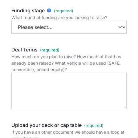
Funding stage
What round of funding are you looking to raise?
Deal Terms
How much do you plan to raise? How much of that has
already been raised? What vehicle will be used (SAFE,
convertible, priced equity)?
Upload your deck or cap table
If you have an other document we should have a look at,