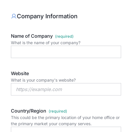
Company Information
Name of Company
What is the name of your company?
Website
What is your company's website?
Country/Region
This could be the primary location of your home office or
the primary market your company serves.